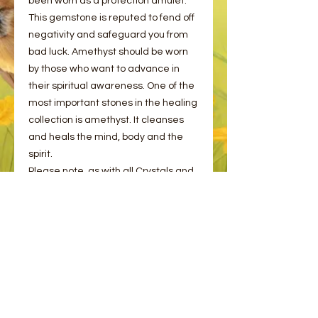
been worn as a protection amulet.
This gemstone is reputed to fend off
negativity and safeguard you from
bad luck. Amethyst should be worn
by those who want to advance in
their spiritual awareness. One of the
most important stones in the healing
collection is amethyst. It cleanses
and heals the mind, body and the
spirit.
Please note, as with all Crystals and
Minerals, these may have naturals
cracks and flaws. This is completely
normal!
Please choose from the options
provided.