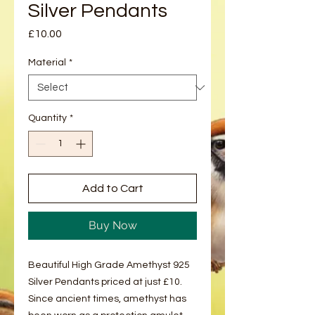
Silver Pendants
Price
£10.00
Material
*
Quantity
*
Add to Cart
Buy Now
Beautiful High Grade Amethyst 925
Silver Pendants priced at just £10.
Since ancient times, amethyst has