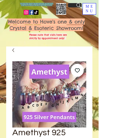
Scan the QR Code to join our VIP FB Group
for exclusive offers & fresh new additions!
ME
NU
Welcome to Hove's one & only
Crystal & Esoteric Showroom!
Please note that visits here are
strictly by appointment only!
Amethyst 925