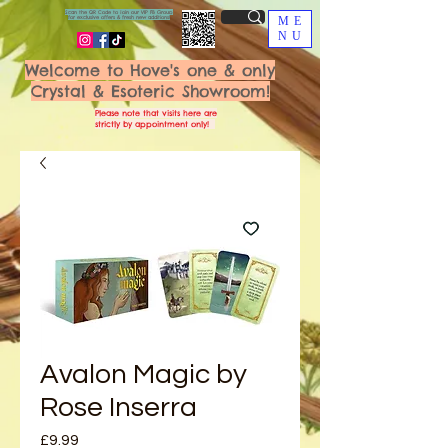
Scan the QR Code to join our VIP FB Group
for exclusive offers & fresh new additions!
ME
NU
Welcome to Hove's one & only
Crystal & Esoteric Showroom!
Please note that visits here are
strictly by appointment only!
Avalon Magic by
Rose Inserra
Price
£9.99