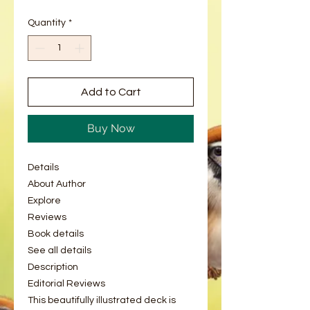
Quantity
*
Add to Cart
Buy Now
Details
About Author
Explore
Reviews
Book details
See all details
Description
Editorial Reviews
This beautifully illustrated deck is