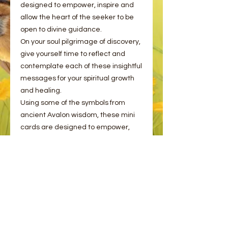
designed to empower, inspire and
allow the heart of the seeker to be
open to divine guidance.
On your soul pilgrimage of discovery,
give yourself time to reflect and
contemplate each of these insightful
messages for your spiritual growth
and healing.
Using some of the symbols from
ancient Avalon wisdom, these mini
cards are designed to empower,
inspire, and allow the heart to be
open to divine guidance. Give
yourself the gift of time to reflect and
contemplate on each of these
messages for your spiritual growth,
wellbeing and magic.