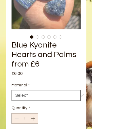
Blue Kyanite
Hearts and Palms
from £6
Price
£6.00
Material
*
Quantity
*