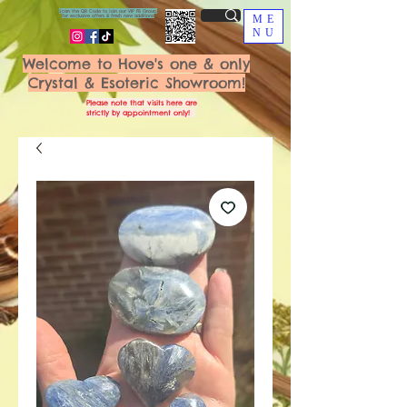
Scan the QR Code to join our VIP FB Group
for exclusive offers & fresh new additions!
ME
NU
Welcome to Hove's one & only
Crystal & Esoteric Showroom!
Please note that visits here are
strictly by appointment only!