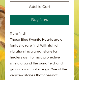
Add to Cart
Buy Now
Rare find!!
These Blue Kyanite Hearts are a
fantastic rare find! With its high
vibration it is a great stone for
healers as it forms a protective
shield around the auric field, and
grounds spiritual energy. One of the
very few stones that does not
require cleansing.
Please note, as with all Crystals and
Minerals, these may have naturals
cracks and flaws. This is completely
normal!