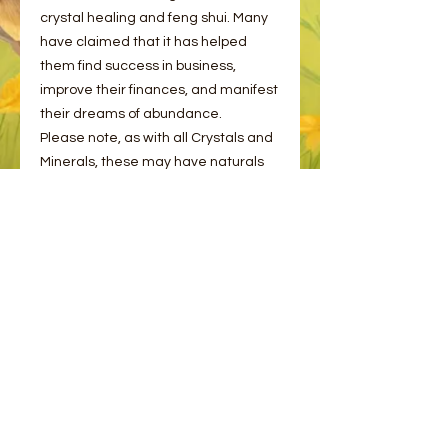
crystal healing and feng shui. Many
have claimed that it has helped
them find success in business,
improve their finances, and manifest
their dreams of abundance.
Please note, as with all Crystals and
Minerals, these may have naturals
cracks and flaws. This is completely
normal!
Please choose from the options
provided.
© 2023 by Bee and Sparrow.
Proudly created with
Wix.com