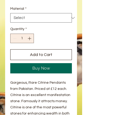
Material
*
Quantity
*
Add to Cart
Buy Now
Gorgeous, Rare Citrine Pendants
from Pakistan. Priced at £12 each.
Citrine is an excellent manifestation
stone. Famously it attracts money.
Citrine is one of the most powerful
stones for enhancing wealth in both