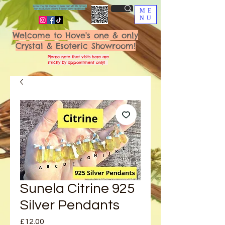
Scan the QR Code to join our VIP FB Group
for exclusive offers & fresh new additions!
ME
NU
Welcome to Hove's one & only
Crystal & Esoteric Showroom!
Please note that visits here are
strictly by appointment only!
Sunela Citrine 925
Silver Pendants
Price
£12.00