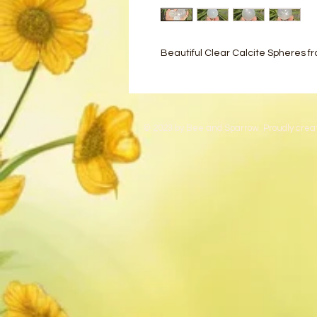
Beautiful Clear Calcite Spheres f
© 2023 by Bee and Sparrow. Proudly crea