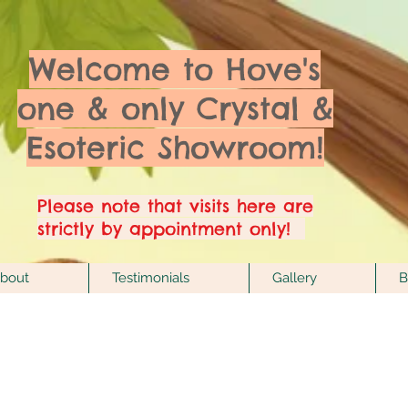
Welcome to Hove's
one & only Crystal &
Esoteric Showroom!
Please note that visits here are
strictly by appointment only!
bout
Testimonials
Gallery
B