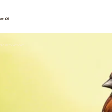
rom £6
ted with
Wix.com