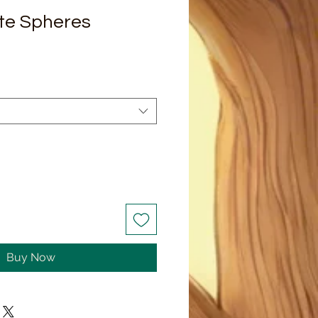
ite Spheres
Buy Now