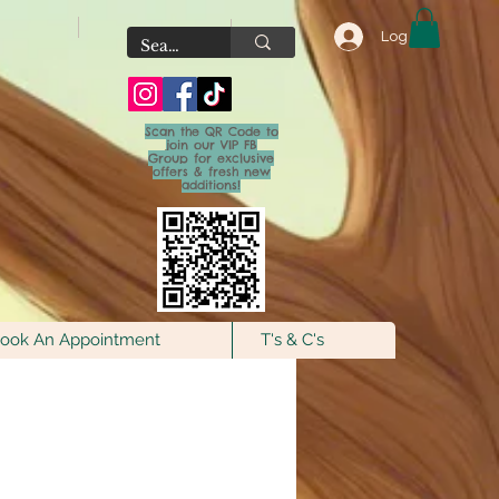
Log In
Scan the QR Code to
join our VIP FB
Group for exclusive
offers & fresh new
additions!
ook An Appointment
T's & C's