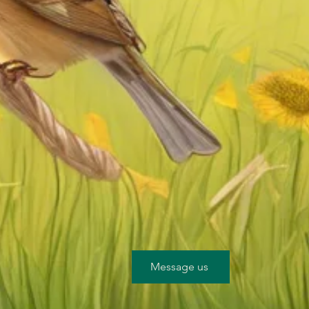
Message us