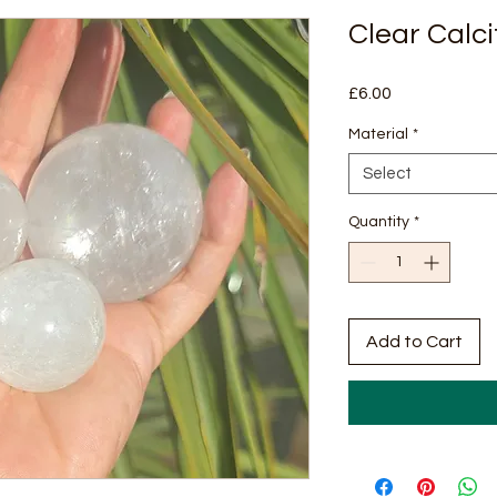
Clear Calc
Price
£6.00
Material
*
Select
Quantity
*
Add to Cart