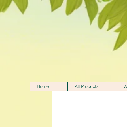
Home
All Products
A