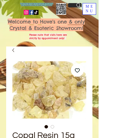
Scan the QR Code to join our VIP FB Group
for exclusive offers & fresh new additions!
ME
NU
Welcome to Hove's one & only
Crystal & Esoteric Showroom!
Please note that visits here are
strictly by appointment only!
Copal Resin 15g