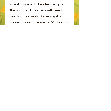
scent. It is said to be cleansing for
the spirit and can help with mental
and spiritual work. Some say it is
burned as an incense for "Purification
& Protection".
This Copal is sourced from Africa in
15g packs
© 2023 by Bee and Sparrow.
Proudly created with
Wix.com
Message us