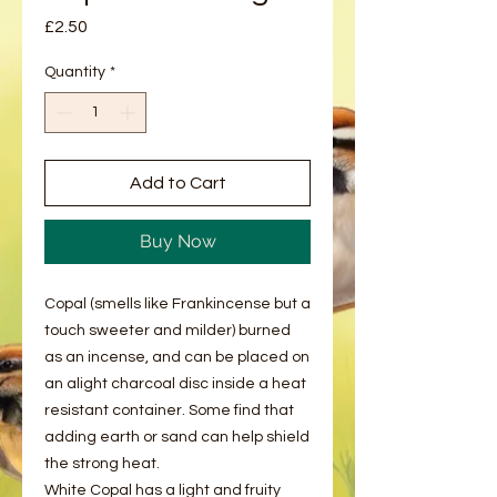
Price
£2.50
Quantity
*
Add to Cart
Buy Now
Copal (smells like Frankincense but a
touch sweeter and milder) burned
as an incense, and can be placed on
an alight charcoal disc inside a heat
resistant container. Some find that
adding earth or sand can help shield
the strong heat.
White Copal has a light and fruity