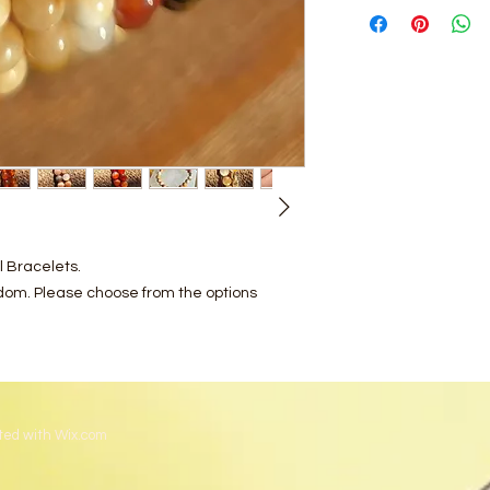
l Bracelets.
ndom. Please choose from the options
ted with
Wix.com