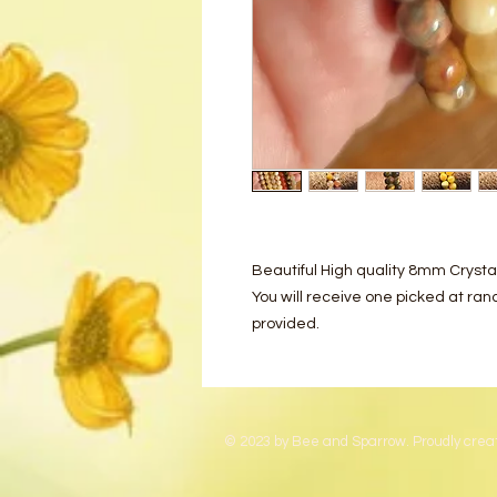
Beautiful High quality 8mm Crysta
You will receive one picked at ra
provided.
© 2023 by Bee and Sparrow. Proudly crea