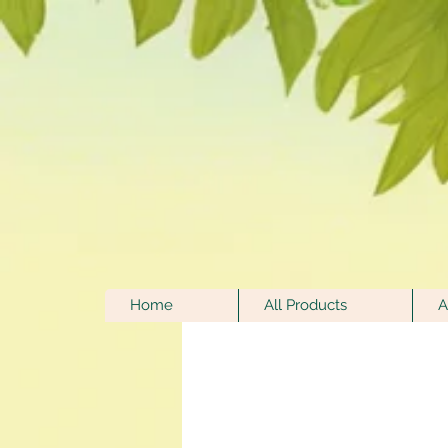
Home
All Products
A