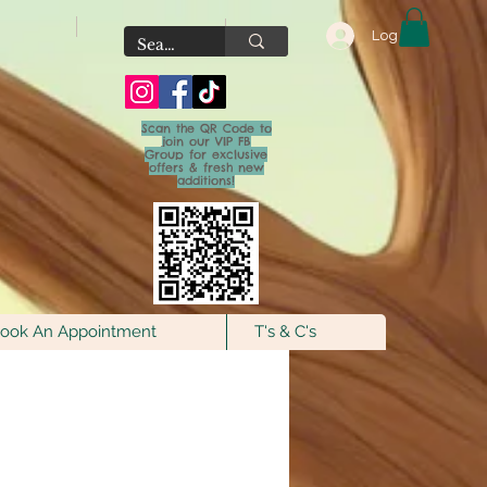
Log In
Scan the QR Code to
join our VIP FB
Group for exclusive
offers & fresh new
additions!
ook An Appointment
T's & C's