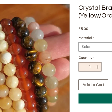
Crystal Br
(Yellow/Or
Price
£5.00
Material
*
Select
Quantity
*
Add to Cart