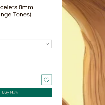
acelets 8mm
ange Tones)
Buy Now