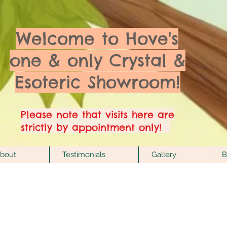
Welcome to Hove's
one & only Crystal &
Esoteric Showroom!
Please note that visits here are
strictly by appointment only!
bout
Testimonials
Gallery
B