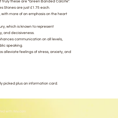
 truly these are "Green Banded Calcite".
s Stones are just £1.75 each.
yx, with more of an emphasis on the heart
ury, which is known to represent
y, and decisiveness.
nhances communication on all levels,
blic speaking.
s alleviate feelings of stress, anxiety, and
ely picked plus an information card.
ted with
Wix.com