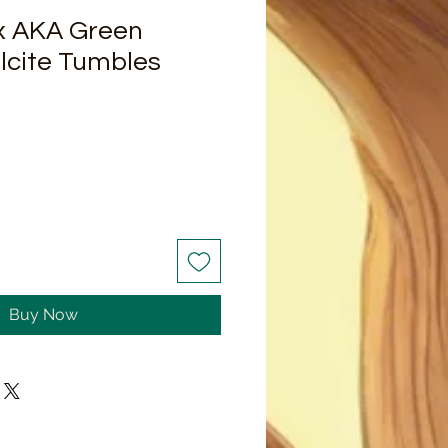
x AKA Green
lcite Tumbles
Buy Now