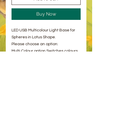
Buy Now
LED USB Multicolour Light Base for
Spheres in Lotus Shape.
Please choose an option:
Multi Colour option Switches colours
every second, rotating between
several colours - see video for
example.
White Solid Light
© 2023 by Bee and Sparrow.
Proudly created with
Wix.com