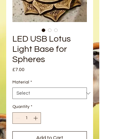
LED USB Lotus
Light Base for
Spheres
Price
£7.00
Material
*
Quantity
*
Add to Cart