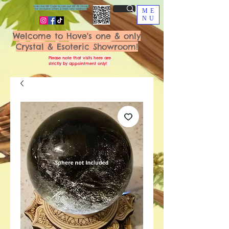
Scan the QR Code to join our VIP FB Group
for exclusive offers & fresh new additions!
ME
NU
Welcome to Hove's one & only
Crystal & Esoteric Showroom!
Please note that visits here are
strictly by appointment only!