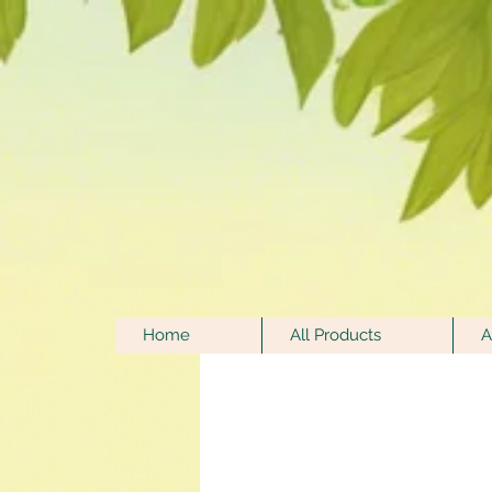
Home
All Products
A