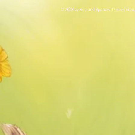
© 2023 by Bee and Sparrow. Proudly crea