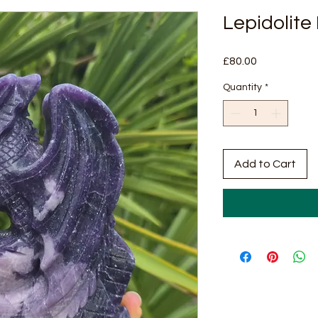
Lepidolite
Price
£80.00
Quantity
*
Add to Cart