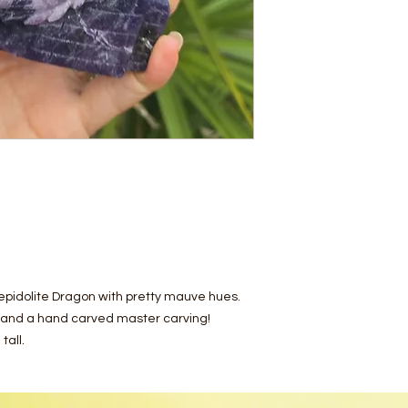
epidolite Dragon with pretty mauve hues.
e and a hand carved master carving!
tall.