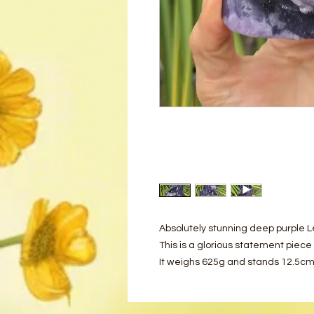
Absolutely stunning deep purple L
This is a glorious statement piec
It weighs 625g and stands 12.5cm 