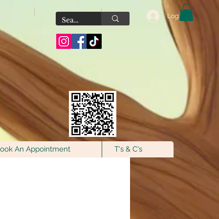
Log In
Scan the QR Code to
join our VIP FB
Group for exclusive
offers & fresh new
additions!
ook An Appointment
T's & C's