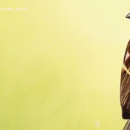
ted with
Wix.com