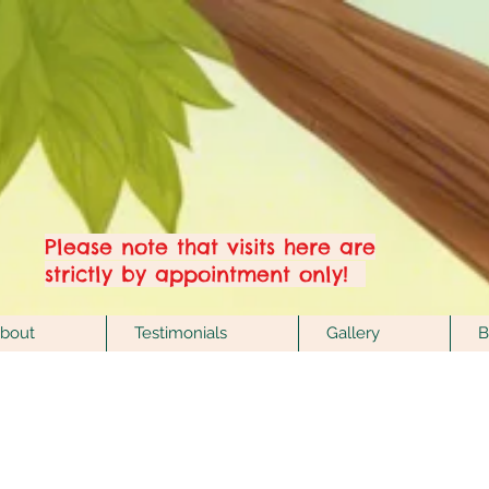
Welcome to Hove's
one & only Crystal &
Esoteric Showroom!
Please note that visits here are
strictly by appointment only!
bout
Testimonials
Gallery
B