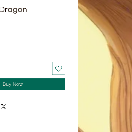
 Dragon
Buy Now