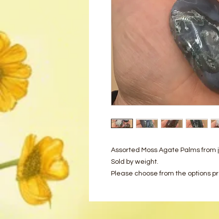
Assorted Moss Agate Palms from j
Sold by weight.
Please choose from the options p