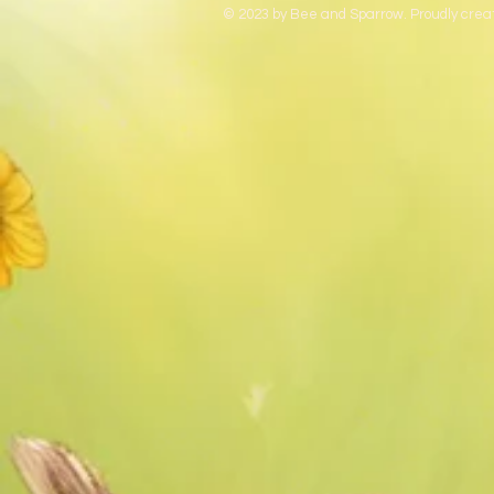
© 2023 by Bee and Sparrow. Proudly crea