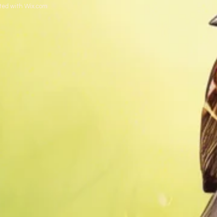
ted with
Wix.com