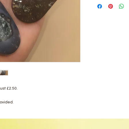
ust £2.50.
rovided.