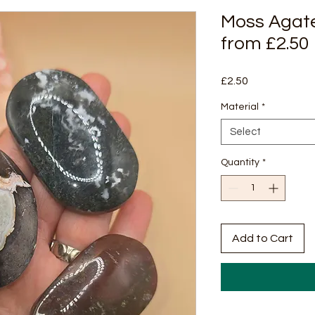
Moss Agat
from £2.50
Price
£2.50
Material
*
Select
Quantity
*
Add to Cart