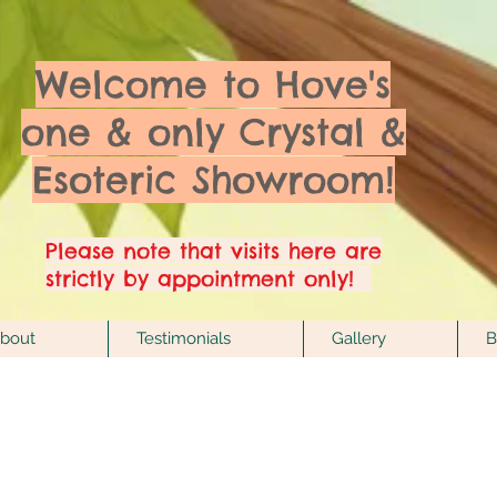
Welcome to Hove's
one & only Crystal &
Esoteric Showroom!
Please note that visits here are
strictly by appointment only!
bout
Testimonials
Gallery
B