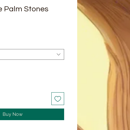
e Palm Stones
Buy Now