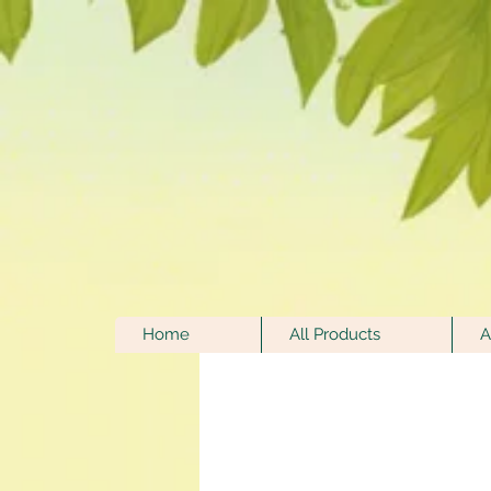
Home
All Products
A