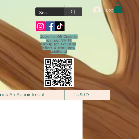
Log In
Scan the QR Code to
join our VIP FB
Group for exclusive
offers & fresh new
additions!
ook An Appointment
T's & C's