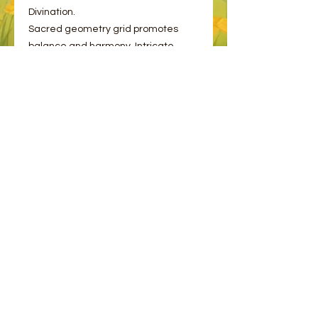
Divination.
Sacred geometry grid promotes
balance and harmony. Intricate
design ensures energy flows
smoothly.
© 2023 by Bee and Sparrow.
Proudly created with
Wix.com
Message us