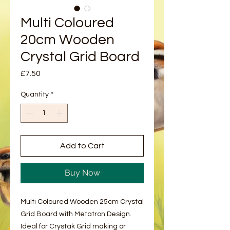
Multi Coloured
20cm Wooden
Crystal Grid Board
Price
£7.50
Quantity
*
Add to Cart
Buy Now
Multi Coloured Wooden 25cm Crystal
Grid Board with Metatron Design.
Ideal for Crystak Grid making or