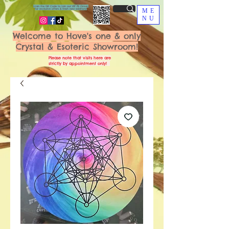
Scan the QR Code to join our VIP FB Group
for exclusive offers & fresh new additions!
ME
NU
Welcome to Hove's one & only
Crystal & Esoteric Showroom!
Please note that visits here are
strictly by appointment only!