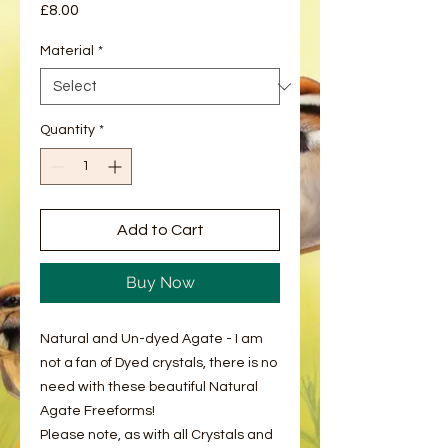
Price
£8.00
Material
*
Quantity
*
Add to Cart
Buy Now
Natural and Un-dyed Agate - I am
not a fan of Dyed crystals, there is no
need with these beautiful Natural
Agate Freeforms!
Please note, as with all Crystals and