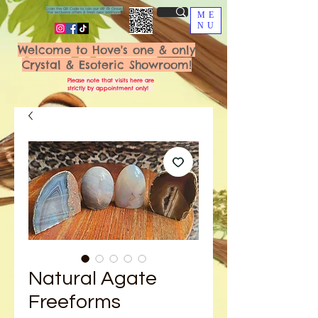
Scan the QR Code to join our VIP FB Group
for exclusive offers & fresh new additions!
ME
NU
Welcome to Hove's one & only
Crystal & Esoteric Showroom!
Please note that visits here are
strictly by appointment only!
Natural Agate
Freeforms