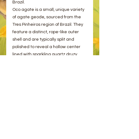
Brazil.
Oco agate is a small, unique variety
of agate geode, sourced from the
Tres Pinheiros region of Brazil. They
feature a distinct, rope-like outer
shell and are typically split and
polished to reveal a hollow center
lined with sparkling quartz druzy.
These beautiful pairs come on an
acrylic stand as photographed.
Please choose from the options
provided.
© 2023 by Bee and Sparrow.
Proudly created with
Wix.com