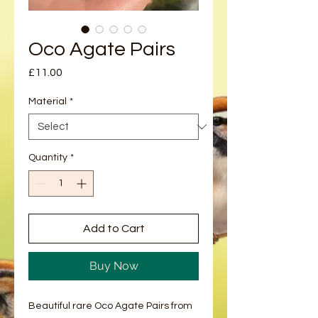
Oco Agate Pairs
Price
£11.00
Material
*
Quantity
*
Add to Cart
Buy Now
Beautiful rare Oco Agate Pairs from