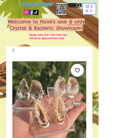
Scan the QR Code to join our VIP FB Group
for exclusive offers & fresh new additions!
ME
NU
Welcome to Hove's one & only
Crystal & Esoteric Showroom!
Please note that visits here are
strictly by appointment only!