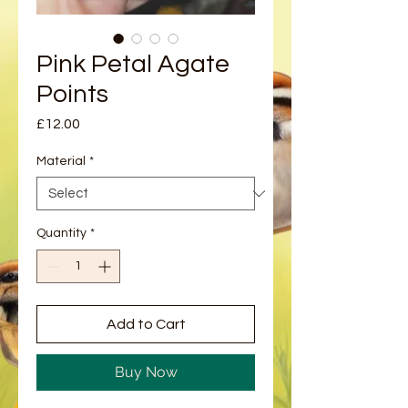
Pink Petal Agate
Points
Price
£12.00
Material
*
Quantity
*
Add to Cart
Buy Now