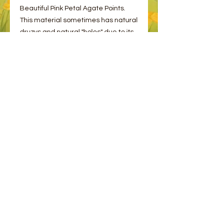
Beautiful Pink Petal Agate Points.
This material sometimes has natural
druzys and natural "holes" due to its
formation.
Please choose one from the options.
© 2023 by Bee and Sparrow.
Proudly created with
Wix.com
Message us