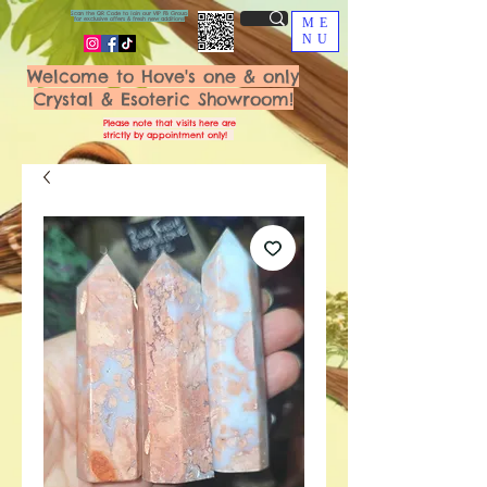
Scan the QR Code to join our VIP FB Group
for exclusive offers & fresh new additions!
ME
NU
Welcome to Hove's one & only
Crystal & Esoteric Showroom!
Please note that visits here are
strictly by appointment only!