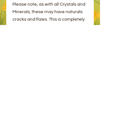
Please note, as with all Crystals and
Minerals, these may have naturals
cracks and flaws. This is completely
normal!
You will receive one stone intuitively
picked plus an information card.
© 2023 by Bee and Sparrow.
Proudly created with
Wix.com
Message us