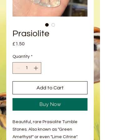
Prasiolite
Price
£1.50
Quantity
*
Add to Cart
Buy Now
Beautiful, rare Prasiolite Tumble
Stones. Also known as "Green
Amethyst" or even "Lime Citrine".