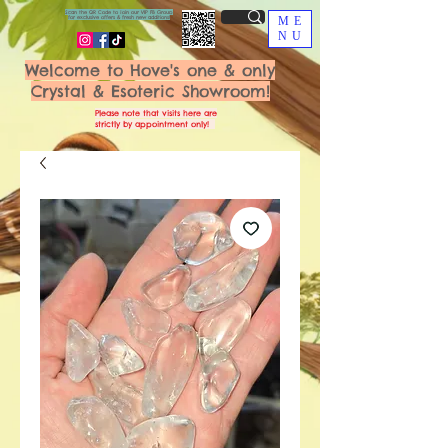
Scan the QR Code to join our VIP FB Group
for exclusive offers & fresh new additions!
ME
NU
Welcome to Hove's one & only
Crystal & Esoteric Showroom!
Please note that visits here are
strictly by appointment only!