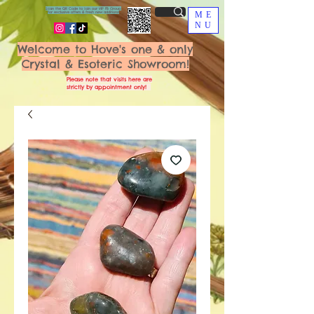
Scan the QR Code to join our VIP FB Group
for exclusive offers & fresh new additions!
ME
NU
Welcome to Hove's one & only
Crystal & Esoteric Showroom!
Please note that visits here are
strictly by appointment only!