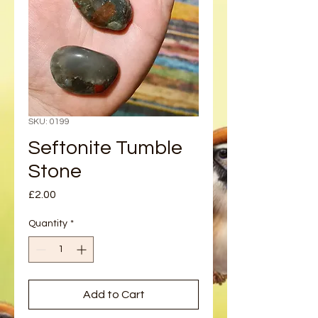
SKU: 0199
Seftonite Tumble
Stone
Price
£2.00
Quantity
*
Add to Cart