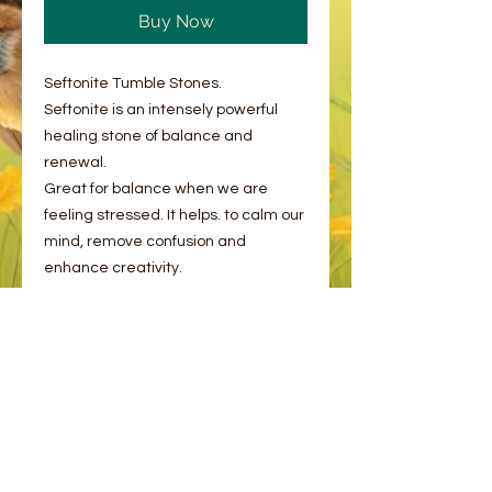
Buy Now
Seftonite Tumble Stones.
Seftonite is an intensely powerful
healing stone of balance and
renewal.
Great for balance when we are
feeling stressed. It helps. to calm our
mind, remove confusion and
enhance creativity.
As with all of our natural products, no
two are the same and there may be
natural flaws and inclusions to the
stone. This is completely normal!
You will receive one stone intuitively
picked plus an information card.