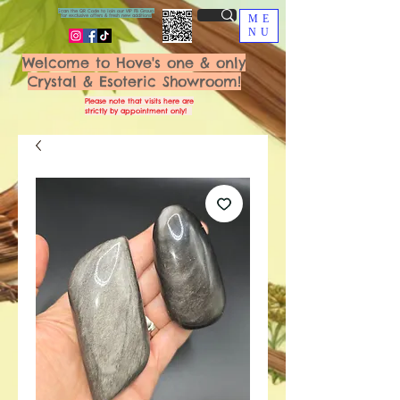
Scan the QR Code to join our VIP FB Group
for exclusive offers & fresh new additions!
ME
NU
Welcome to Hove's one & only
Crystal & Esoteric Showroom!
Please note that visits here are
strictly by appointment only!