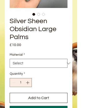
Silver Sheen
Obsidian Large
Palms
Price
£10.00
Material
*
Quantity
*
Add to Cart