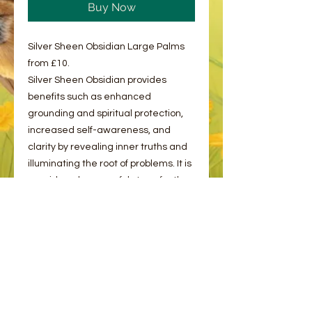
Buy Now
Silver Sheen Obsidian Large Palms
from £10.
Silver Sheen Obsidian provides
benefits such as enhanced
grounding and spiritual protection,
increased self-awareness, and
clarity by revealing inner truths and
illuminating the root of problems. It is
considered a powerful stone for the
root, third eye, and crown chakras,
and is used for deep meditation,
facing obstacles with confidence,
and fostering wisdom for personal
growth and aligned action.