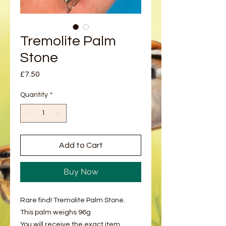
Tremolite Palm
Stone
Price
£7.50
Quantity
*
Add to Cart
Buy Now
Rare find! Tremolite Palm Stone.
This palm weighs 96g
You will receive the exact item