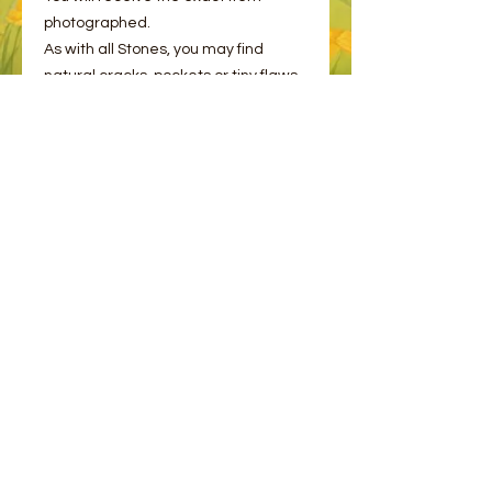
photographed.
As with all Stones, you may find
natural cracks, pockets or tiny flaws,
this is normal and to be expected.
Even Mother Earth is not perfect!
© 2023 by Bee and Sparrow.
Proudly created with
Wix.com
Message us