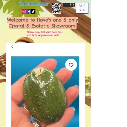
Scan the QR Code to join our VIP FB Group
for exclusive offers & fresh new additions!
ME
NU
Welcome to Hove's one & only
Crystal & Esoteric Showroom!
Please note that visits here are
strictly by appointment only!