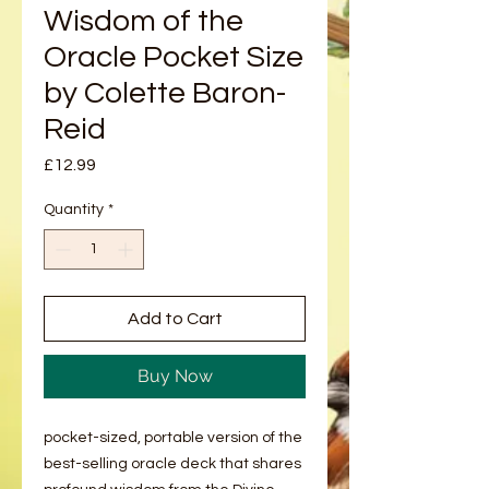
Wisdom of the
Oracle Pocket Size
by Colette Baron-
Reid
Price
£12.99
Quantity
*
Add to Cart
Buy Now
pocket-sized, portable version of the
best-selling oracle deck that shares