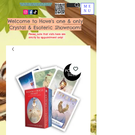
Scan the QR Code to join our VIP FB Group
for exclusive offers & fresh new additions!
ME
NU
Welcome to Hove's one & only
Crystal & Esoteric Showroom!
Please note that visits here are
strictly by appointment only!