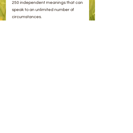
250 independent meanings that can
speak to an unlimited number of
circumstances.
Imagery of animals, the elements of
nature, and other potent symbols will
touch you deeply so that a soulful
dialogue about your life can take
place. Wisdom of the Oracle Pocket
Divination Cards are waiting for you
to consult them so you may receive
answers and know the way forward
to peace, purpose, prosperity, and
love.