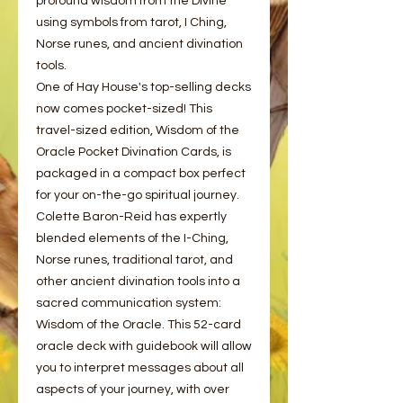
profound wisdom from the Divine
using symbols from tarot, I Ching,
Norse runes, and ancient divination
tools.
One of Hay House's top-selling decks
now comes pocket-sized! This
travel-sized edition, Wisdom of the
Oracle Pocket Divination Cards, is
packaged in a compact box perfect
for your on-the-go spiritual journey.
Colette Baron-Reid has expertly
blended elements of the I-Ching,
Norse runes, traditional tarot, and
other ancient divination tools into a
sacred communication system:
Wisdom of the Oracle. This 52-card
oracle deck with guidebook will allow
you to interpret messages about all
aspects of your journey, with over