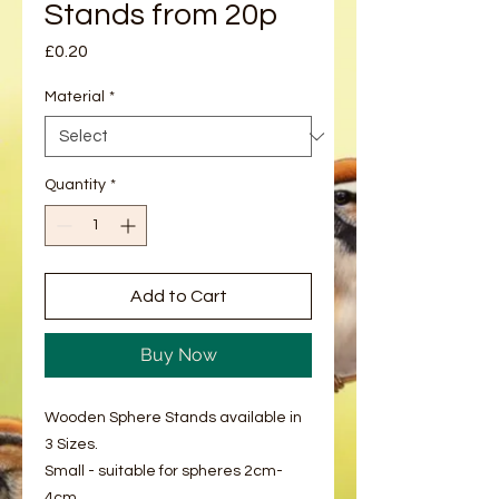
Stands from 20p
Price
£0.20
Material
*
Quantity
*
Add to Cart
Buy Now
Wooden Sphere Stands available in
3 Sizes.
Small - suitable for spheres 2cm-
4cm