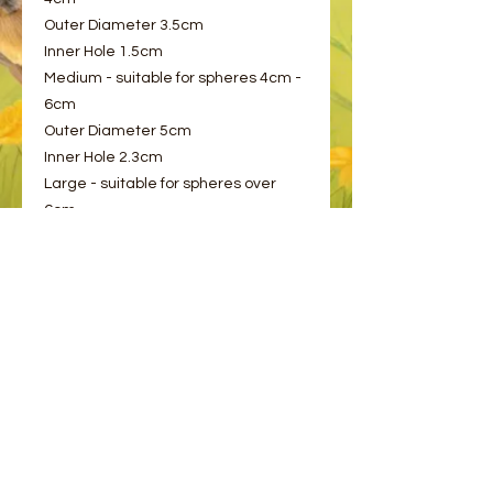
Outer Diameter 3.5cm
Inner Hole 1.5cm
Medium - suitable for spheres 4cm -
6cm
Outer Diameter 5cm
Inner Hole 2.3cm
Large - suitable for spheres over
6cm
Outer Diameter 6cm
Inner Hole 3cm
Please choose from the options
provided.
© 2023 by Bee and Sparrow.