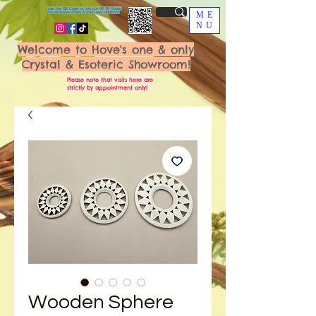
Scan the QR Code to join our VIP FB Group
for exclusive offers & fresh new additions!
ME
NU
Welcome to Hove's one & only
Crystal & Esoteric Showroom!
Please note that visits here are
strictly by appointment only!
Wooden Sphere